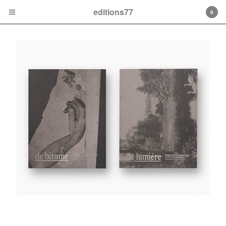
editions77
0
Cart
0
€
0,00
Products
Contact
Back to Site
Powered by Big Cartel
LEO DECOULARE-DELAFONTAINE De Bitume et de
Lumière