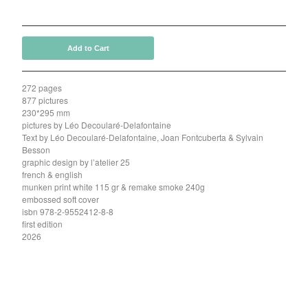
40,00
€
Add to Cart
272 pages
877 pictures
230*295 mm
pictures by Léo Decoularé-Delafontaine
Text by Léo Decoularé-Delafontaine, Joan Fontcuberta & Sylvain
Besson
graphic design by l’atelier 25
french & english
munken print white 115 gr & remake smoke 240g
embossed soft cover
isbn 978-2-9552412-8-8
first edition
2026