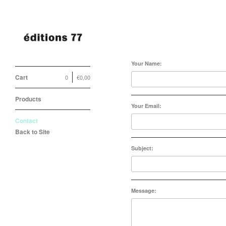
Contact
Your Name:
Cart
0
€
0,00
Products
Your Email:
Contact
Back to Site
Subject:
Message: