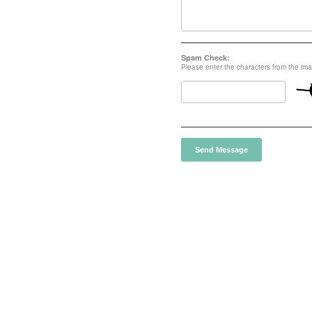
Spam Check:
Please enter the characters from the im
Send Message